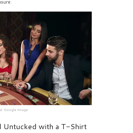
nsure.
e: Google Image
d Untucked with a T-Shirt