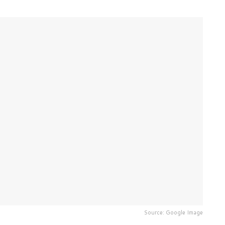
Source: Google Image