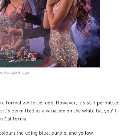
e: Google Image
e formal white tie look. However, it’s still permitted
it’s permitted as a variation on the white tie, you’ll
n California.
 colours including blue, purple, and yellow.