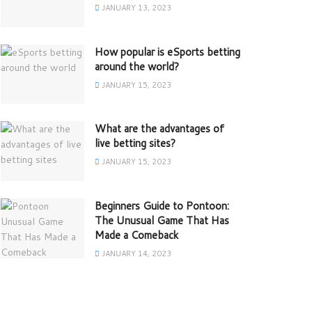
JANUARY 13, 2023
How popular is eSports betting
around the world?
JANUARY 15, 2023
What are the advantages of
live betting sites?
JANUARY 15, 2023
Beginners Guide to Pontoon:
The Unusual Game That Has
Made a Comeback
JANUARY 14, 2023