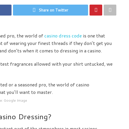
Share on Twitter
ned pro, the world of
casino dress code
is one that
nt of wearing your finest threads if they don’t get you
and don’ts when it comes to dressing in a casino.
test fragrances allowed with your shirt untucked, we
e: Google Image
asino Dressing?
portant part of the atmosphere in most casinos.