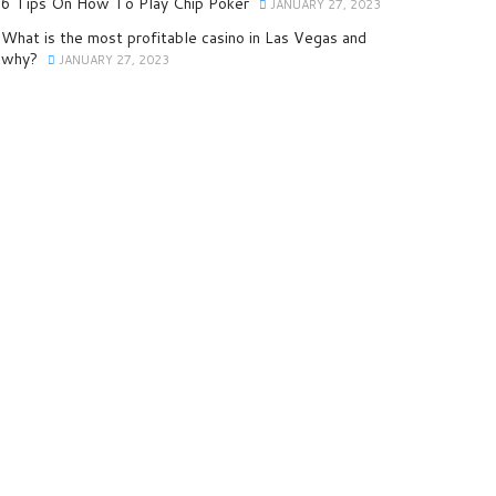
6 Tips On How To Play Chip Poker
JANUARY 27, 2023
What is the most profitable casino in Las Vegas and
why?
JANUARY 27, 2023