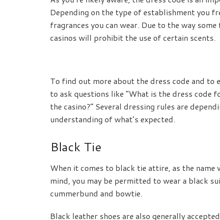
Depending on the type of establishment you fre
fragrances you can wear. Due to the way some 
casinos will prohibit the use of certain scents.
To find out more about the dress code and to en
to ask questions like “What is the dress code fo
the casino?” Several dressing rules are depend
understanding of what’s expected.
Black Tie
When it comes to black tie attire, as the name w
mind, you may be permitted to wear a black suit
cummerbund and bowtie.
Black leather shoes are also generally accepted.