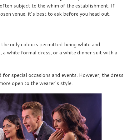
often subject to the whim of the establishment. If
osen venue, it’s best to ask before you head out.
th the only colours permitted being white and
, a white formal dress, or a white dinner suit with a
ved for special occasions and events. However, the dress
more open to the wearer’s style.