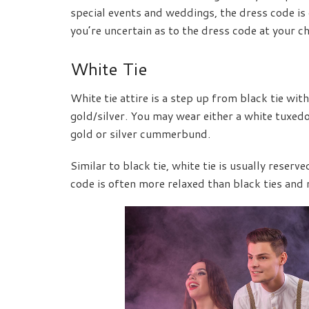
special events and weddings, the dress code is 
you’re uncertain as to the dress code at your ch
White Tie
White tie attire is a step up from black tie wi
gold/silver. You may wear either a white tuxedo
gold or silver cummerbund.
Similar to black tie, white tie is usually reser
code is often more relaxed than black ties and 