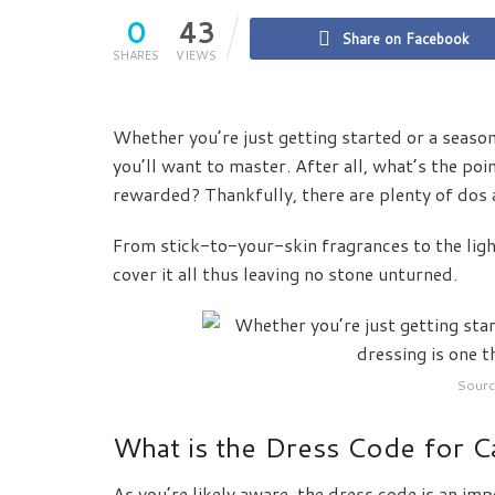
0
43
Share on Facebook
SHARES
VIEWS
Whether you’re just getting started or a seaso
you’ll want to master. After all, what’s the poi
rewarded? Thankfully, there are plenty of dos 
From stick-to-your-skin fragrances to the ligh
cover it all thus leaving no stone unturned.
Sourc
What is the Dress Code for C
As you’re likely aware, the dress code is an im