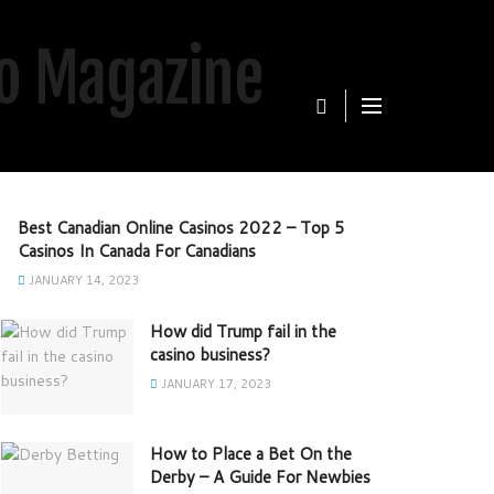
Best Canadian Online Casinos 2022 – Top 5
Casinos In Canada For Canadians
JANUARY 14, 2023
How did Trump fail in the
casino business?
JANUARY 17, 2023
How to Place a Bet On the
Derby – A Guide For Newbies