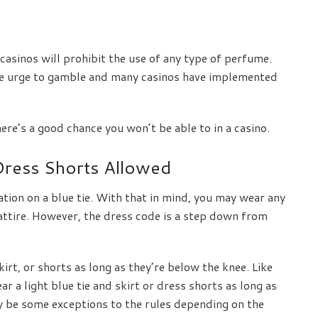
casinos will prohibit the use of any type of perfume.
e urge to gamble and many casinos have implemented
there’s a good chance you won’t be able to in a casino.
 Dress Shorts Allowed
iation on a blue tie. With that in mind, you may wear any
e attire. However, the dress code is a step down from
irt, or shorts as long as they’re below the knee. Like
ar a light blue tie and skirt or dress shorts as long as
y be some exceptions to the rules depending on the