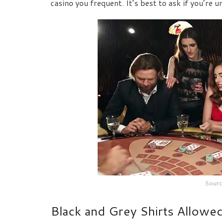
casino you frequent. It’s best to ask if you’re u
Sourc
Black and Grey Shirts Allowe