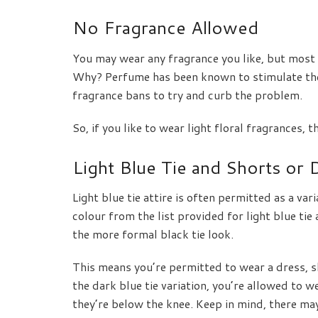
No Fragrance Allowed
You may wear any fragrance you like, but most 
Why? Perfume has been known to stimulate th
fragrance bans to try and curb the problem.
So, if you like to wear light floral fragrances, 
Light Blue Tie and Shorts or
Light blue tie attire is often permitted as a var
colour from the list provided for light blue ti
the more formal black tie look.
This means you’re permitted to wear a dress, sk
the dark blue tie variation, you’re allowed to we
they’re below the knee. Keep in mind, there ma