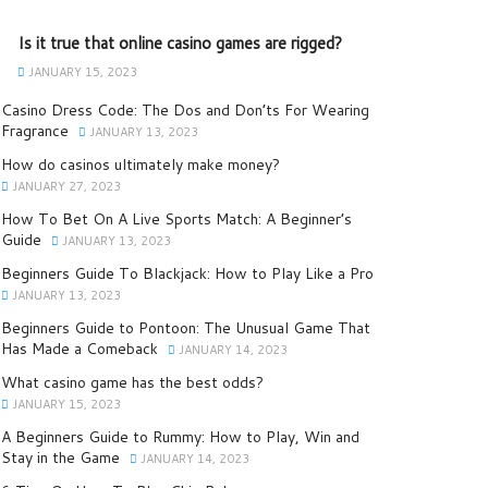
Is it true that online casino games are rigged?
JANUARY 15, 2023
Casino Dress Code: The Dos and Don’ts For Wearing
Fragrance
JANUARY 13, 2023
How do casinos ultimately make money?
JANUARY 27, 2023
How To Bet On A Live Sports Match: A Beginner’s
Guide
JANUARY 13, 2023
Beginners Guide To Blackjack: How to Play Like a Pro
JANUARY 13, 2023
Beginners Guide to Pontoon: The Unusual Game That
Has Made a Comeback
JANUARY 14, 2023
What casino game has the best odds?
JANUARY 15, 2023
A Beginners Guide to Rummy: How to Play, Win and
Stay in the Game
JANUARY 14, 2023