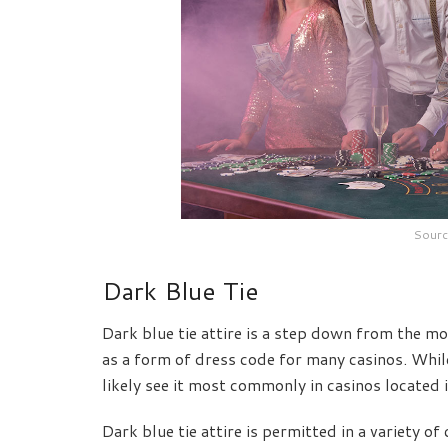
Sourc
Dark Blue Tie
Dark blue tie attire is a step down from the mor
as a form of dress code for many casinos. While 
likely see it most commonly in casinos located i
Dark blue tie attire is permitted in a variety of