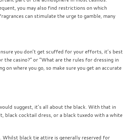
quent, you may also find restrictions on which
fragrances can stimulate the urge to gamble, many
sure you don’t get scuffed for your efforts, it’s best
r the casino?” or “What are the rules for dressing in
ing on where you go, so make sure you get an accurate
ould suggest, it’s all about the black. With that in
, black cocktail dress, or a black tuxedo with a white
 Whilst black tie attire is generally reserved for