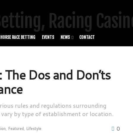
HORSE RACE BETTING
EVENTS
NEWS
CONTACT
: The Dos and Don’ts
ance
various rules and regulations surrounding
 vary by type of establishment or location.
0
ion
,
Featured
,
Lifestyle