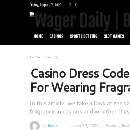
Friday, August 7, 2026
HOME
CASINOS
SPORTS BETTING
SLOT GAMES
Home
Casinos
Casino Dress Code
For Wearing Fragr
In this article, we take a look at the 
fragrance in casinos and whether they
by
Admin
January 13, 2023
in
Casinos
,
Fash