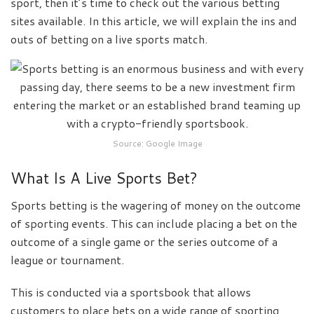
sport, then it’s time to check out the various betting
sites available. In this article, we will explain the ins and
outs of betting on a live sports match.
Source: Google Image
What Is A Live Sports Bet?
Sports betting is the wagering of money on the outcome
of sporting events. This can include placing a bet on the
outcome of a single game or the series outcome of a
league or tournament.
This is conducted via a sportsbook that allows
customers to place bets on a wide range of sporting