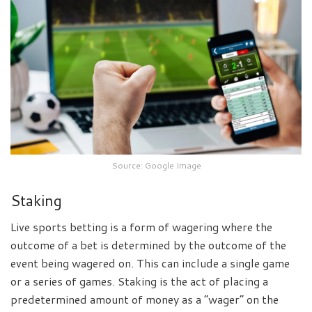
Source: Google Image
Staking
Live sports betting is a form of wagering where the
outcome of a bet is determined by the outcome of the
event being wagered on. This can include a single game
or a series of games. Staking is the act of placing a
predetermined amount of money as a “wager” on the