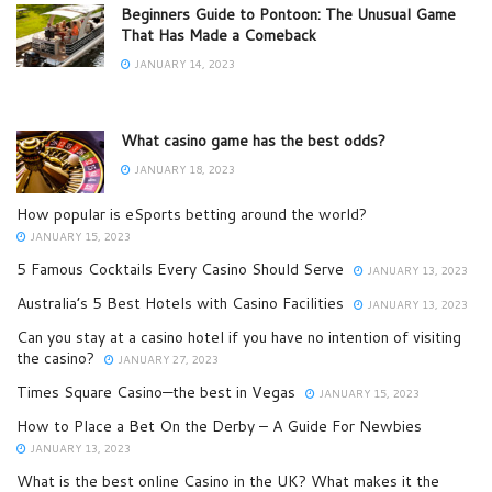
Beginners Guide to Pontoon: The Unusual Game
That Has Made a Comeback
JANUARY 14, 2023
What casino game has the best odds?
JANUARY 18, 2023
How popular is eSports betting around the world?
JANUARY 15, 2023
5 Famous Cocktails Every Casino Should Serve
JANUARY 13, 2023
Australia’s 5 Best Hotels with Casino Facilities
JANUARY 13, 2023
Can you stay at a casino hotel if you have no intention of visiting
the casino?
JANUARY 27, 2023
Times Square Casino—the best in Vegas
JANUARY 15, 2023
How to Place a Bet On the Derby – A Guide For Newbies
JANUARY 13, 2023
What is the best online Casino in the UK? What makes it the