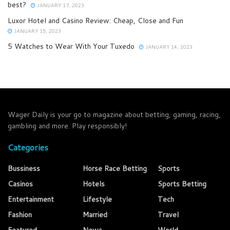
best?
JANUARY 17, 2023
Luxor Hotel and Casino Review: Cheap, Close and Fun
JANUARY 15, 2023
5 Watches to Wear With Your Tuxedo
JANUARY 14, 2023
Wager Daily is your go to magazine about betting, gaming, racing,
gambling and more. Play responsibly!
Categories
Bussiness
Horse Race Betting
Sports
Casinos
Hotels
Sports Betting
Entertainment
Lifestyle
Tech
Fashion
Married
Travel
Featured
News
World