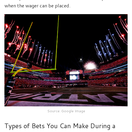
when the wager can be placed.
Source: Google Image
Types of Bets You Can Make During a