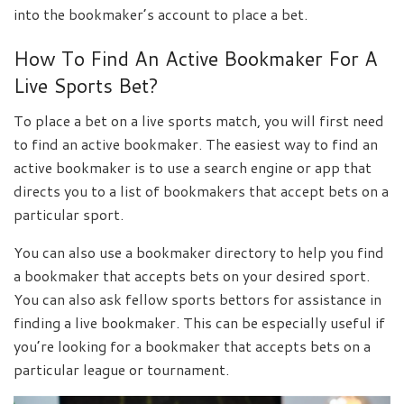
into the bookmaker’s account to place a bet.
How To Find An Active Bookmaker For A
Live Sports Bet?
To place a bet on a live sports match, you will first need
to find an active bookmaker. The easiest way to find an
active bookmaker is to use a search engine or app that
directs you to a list of bookmakers that accept bets on a
particular sport.
You can also use a bookmaker directory to help you find
a bookmaker that accepts bets on your desired sport.
You can also ask fellow sports bettors for assistance in
finding a live bookmaker. This can be especially useful if
you’re looking for a bookmaker that accepts bets on a
particular league or tournament.