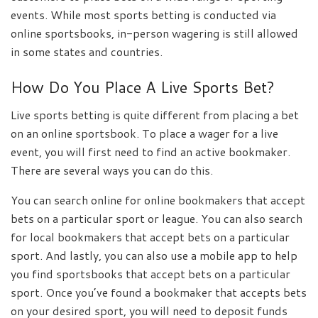
events. While most sports betting is conducted via
online sportsbooks, in-person wagering is still allowed
in some states and countries.
How Do You Place A Live Sports Bet?
Live sports betting is quite different from placing a bet
on an online sportsbook. To place a wager for a live
event, you will first need to find an active bookmaker.
There are several ways you can do this.
You can search online for online bookmakers that accept
bets on a particular sport or league. You can also search
for local bookmakers that accept bets on a particular
sport. And lastly, you can also use a mobile app to help
you find sportsbooks that accept bets on a particular
sport. Once you’ve found a bookmaker that accepts bets
on your desired sport, you will need to deposit funds