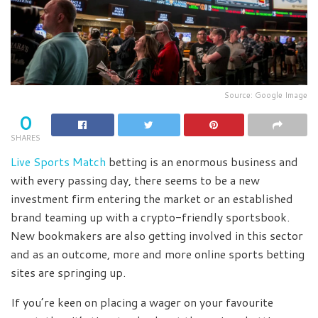
Source: Google Image
0
SHARES
Live Sports Match
betting is an enormous business and
with every passing day, there seems to be a new
investment firm entering the market or an established
brand teaming up with a crypto-friendly sportsbook.
New bookmakers are also getting involved in this sector
and as an outcome, more and more online sports betting
sites are springing up.
If you’re keen on placing a wager on your favourite