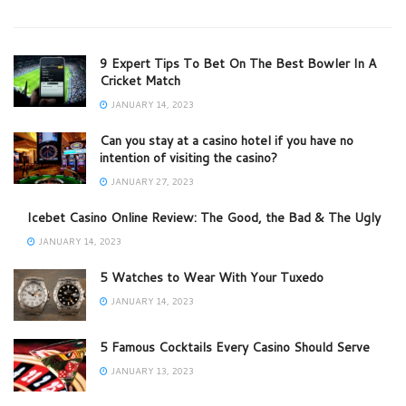
9 Expert Tips To Bet On The Best Bowler In A
Cricket Match
JANUARY 14, 2023
Can you stay at a casino hotel if you have no
intention of visiting the casino?
JANUARY 27, 2023
Icebet Casino Online Review: The Good, the Bad & The Ugly
JANUARY 14, 2023
5 Watches to Wear With Your Tuxedo
JANUARY 14, 2023
5 Famous Cocktails Every Casino Should Serve
JANUARY 13, 2023