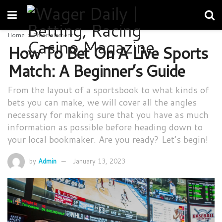
Home
Entertainment
How To Bet On A Live Sports
Match: A Beginner’s Guide
From the layout of a sportsbook to what kinds of
bets you can make, we will cover all the angles
necessary for making sure that you have as much
information as possible before heading down to
your local bookmaker. Are you ready? Let’s begin!
by
Admin
January 13, 2023