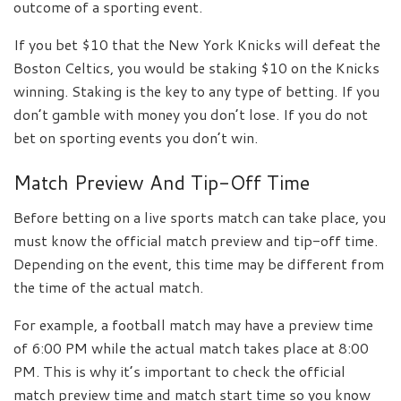
outcome of a sporting event.
If you bet $10 that the New York Knicks will defeat the
Boston Celtics, you would be staking $10 on the Knicks
winning. Staking is the key to any type of betting. If you
don’t gamble with money you don’t lose. If you do not
bet on sporting events you don’t win.
Match Preview And Tip-Off Time
Before betting on a live sports match can take place, you
must know the official match preview and tip-off time.
Depending on the event, this time may be different from
the time of the actual match.
For example, a football match may have a preview time
of 6:00 PM while the actual match takes place at 8:00
PM. This is why it’s important to check the official
match preview time and match start time so you know