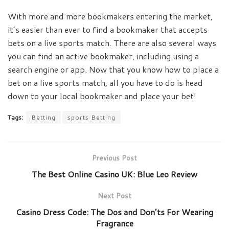
With more and more bookmakers entering the market,
it’s easier than ever to find a bookmaker that accepts
bets on a live sports match. There are also several ways
you can find an active bookmaker, including using a
search engine or app. Now that you know how to place a
bet on a live sports match, all you have to do is head
down to your local bookmaker and place your bet!
Tags:
Betting
sports Betting
Previous Post
The Best Online Casino UK: Blue Leo Review
Next Post
Casino Dress Code: The Dos and Don’ts For Wearing
Fragrance