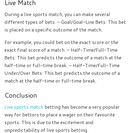
Live Match
During a live sports match, you can make several
different types of bets. – Goal/Goal-Line Bets: This bet
is placed on a specific outcome of the match.
For example, you could bet on the exact score or the
exact final score of a match. – Half-Time/Full-Time
Bets: This bet predicts the outcome of a match at the
half-time or full-time break. – Half-Time/Full-Time
Under/Over Bets: This bet predicts the outcome of a
match at the half-time or full-time break.
Conclusion
Live sports match
betting has become a very popular
way for bettors to place a wager on their favourite
sports. This is due to the excitement and
unpredictability of live sports betting.