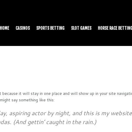
HOME
CASINOS
SPORTS BETTING
SLOT GAMES
HORSE RACE BETTIN
t because it will stay in one place and will show up in your site navig
 might say something like this:
y, aspiring actor by night, and this is my website.
das. (And gettin’ caught in the rain.)