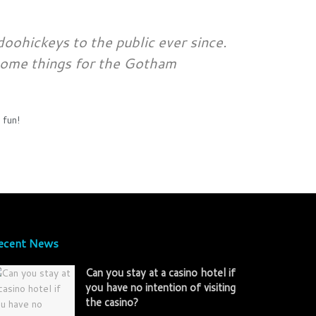
ohickeys to the public ever since.
some things for the Gotham
 fun!
ecent News
Can you stay at a casino hotel if
you have no intention of visiting
the casino?