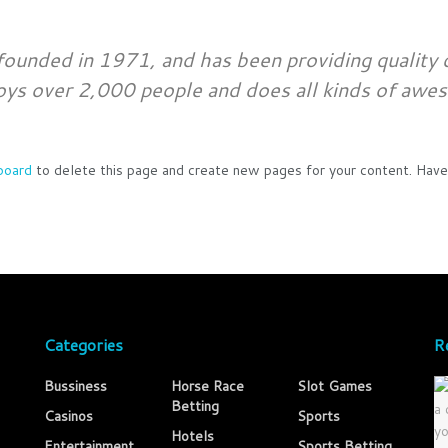
nded in 1971, and has been providing quality do
ys over 2,000 people and does all kinds of awe
board
to delete this page and create new pages for your content. Have
Categories
R
Bussiness
Horse Race
Slot Games
Betting
Casinos
Sports
Hotels
Entertainment
Sports Betting