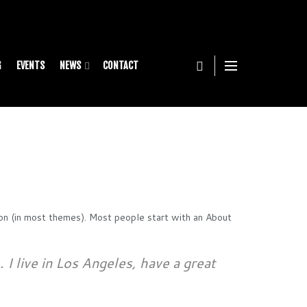
G
EVENTS
NEWS
CONTACT
ation (in most themes). Most people start with an About
 I live in Los Angeles, have a great