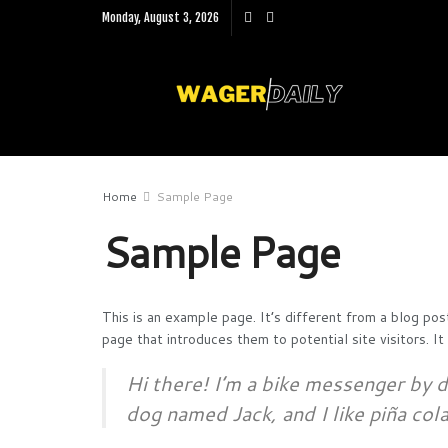
Monday, August 3, 2026
Home
Sample Page
Sample Page
This is an example page. It’s different from a blog pos
page that introduces them to potential site visitors. It
Hi there! I’m a bike messenger by da
dog named Jack, and I like piña cola