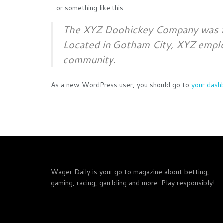
…or something like this:
The XYZ Doohickey Company was fou
Located in Gotham City, XYZ emplo
community.
As a new WordPress user, you should go to
your dash
Wager Daily is your go to magazine about betting,
gaming, racing, gambling and more. Play responsibly!